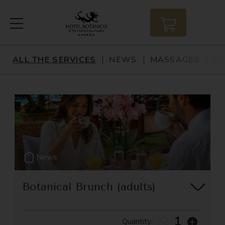
ALL THE SERVICES
NEWS
MASSAGES
PA
All The Services
News
Massages
Packages
News
Massage
Botanical Brunch (adults)
Accommodation
Brunch Pass valid for 1 adult.
Gastronomy
1
Quantity: